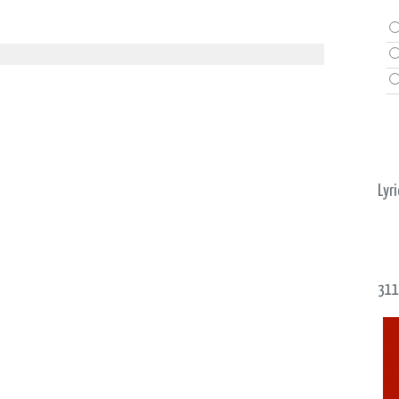
Lyri
311