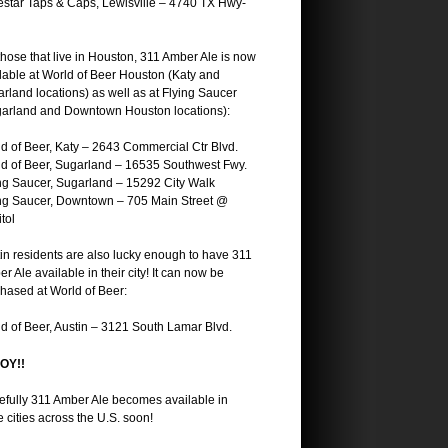
star Taps & Caps, Lewisville – 4740 TX Hwy-
those that live in Houston, 311 Amber Ale is now
lable at World of Beer Houston (Katy and
rland locations) as well as at Flying Saucer
arland and Downtown Houston locations):
d of Beer, Katy – 2643 Commercial Ctr Blvd.
d of Beer, Sugarland – 16535 Southwest Fwy.
ng Saucer, Sugarland – 15292 City Walk
ng Saucer, Downtown – 705 Main Street @
tol
in residents are also lucky enough to have 311
r Ale available in their city! It can now be
hased at World of Beer:
d of Beer, Austin – 3121 South Lamar Blvd.
OY!!
fully 311 Amber Ale becomes available in
 cities across the U.S. soon!