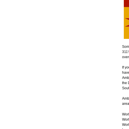
Some
311′
over
If y
have
Ambe
the 
Sout
Ambe
area
Worl
Worl
Worl