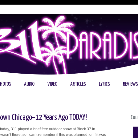
PHOTOS
AUDIO
VIDEO
ARTICLES
LYRICS
REVIEWS
town Chicago–12 Years Ago TODAY!
Cou
today, 311 played a brief free outdoor show at Block 37 in
asn’t there, so I can’t remember if this was planned, or if it was