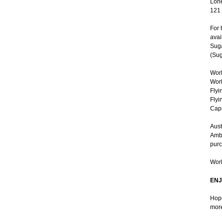
Lone
121
For 
avai
Suga
(Sug
Worl
Worl
Flyi
Flyi
Capi
Aust
Ambe
purc
Worl
ENJ
Hope
more