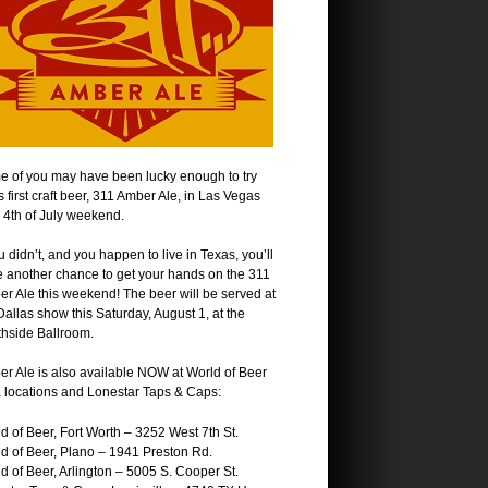
 of you may have been lucky enough to try
s first craft beer, 311 Amber Ale, in Las Vegas
 4th of July weekend.
ou didn’t, and you happen to live in Texas, you’ll
 another chance to get your hands on the 311
r Ale this weekend! The beer will be served at
Dallas show this Saturday, August 1, at the
hside Ballroom.
r Ale is also available NOW at World of Beer
 locations and Lonestar Taps & Caps:
d of Beer, Fort Worth – 3252 West 7th St.
d of Beer, Plano – 1941 Preston Rd.
d of Beer, Arlington – 5005 S. Cooper St.