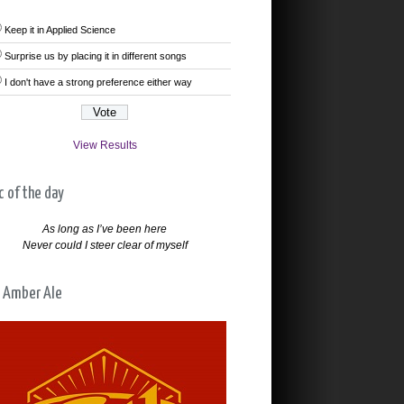
Keep it in Applied Science
Surprise us by placing it in different songs
I don't have a strong preference either way
View Results
c of the day
As long as I’ve been here
Never could I steer clear of myself
 Amber Ale