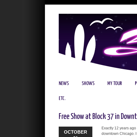
NEWS
SHOWS
MY TOUR
ETC.
Free Show at Block 37 in Down
Exactly 12 years ago 
OCTOBER
downtown Chicago. I w