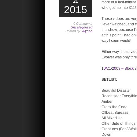
21
more of a last-minute 
2015
who got me into 311!–
These videos are very
0 Comments
I ever watched, and t
Uncategorized
this show, because I’
Posted by:
Alyssa
at this point, I had 
way I soon would!
Either way, these vid
Evolver was only thre
10/21/2003 – Block 3
SETLIST:
Beautiful Disaster
Reconsider Everythi
Amber
Crack the Code
Offbeat Bareass
All Mixed Up
Other Side of Things
Creatures (For A Whil
Down