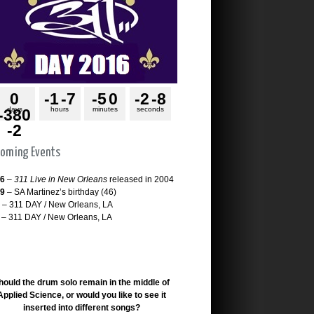
0
-1
-7
-5
0
-2
-8
days
hours
minutes
seconds
-380
-2
oming Events
26
–
311 Live in New Orleans
released in 2004
29
– SA Martinez’s birthday (46)
– 311 DAY / New Orleans, LA
– 311 DAY / New Orleans, LA
hould the drum solo remain in the middle of
Applied Science, or would you like to see it
inserted into different songs?