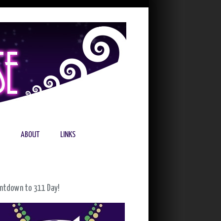
ABOUT
LINKS
ntdown to 311 Day!