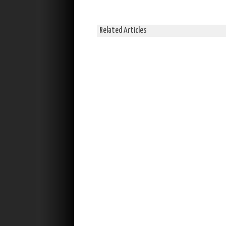
Related Articles