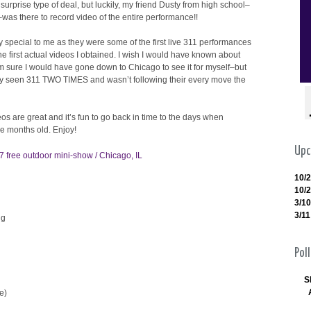
surprise type of deal, but luckily, my friend Dusty from high school–
was there to record video of the entire performance!!
 special to me as they were some of the first live 311 performances
he first actual videos I obtained. I wish I would have known about
m sure I would have gone down to Chicago to see it for myself–but
only seen 311 TWO TIMES and wasn’t following their every move the
eos are great and it’s fun to go back in time to the days when
e months old. Enjoy!
Upc
7 free outdoor mini-show / Chicago, IL
10/
10/
3/10
3/11
ng
Poll
S
e)