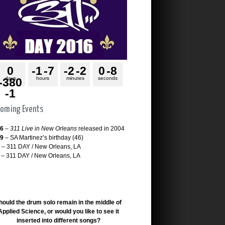
0
-1
-7
-2
-2
0
-8
days
hours
minutes
seconds
-380
-1
oming Events
26
–
311 Live in New Orleans
released in 2004
29
– SA Martinez’s birthday (46)
– 311 DAY / New Orleans, LA
– 311 DAY / New Orleans, LA
hould the drum solo remain in the middle of
Applied Science, or would you like to see it
inserted into different songs?