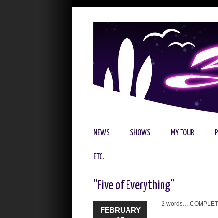
NEWS
SHOWS
MY TOUR
ETC.
“Five of Everything”
2 words….COMPLET
FEBRUARY