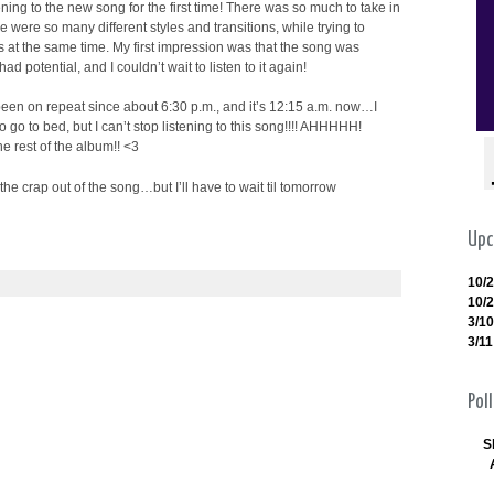
tening to the new song for the first time! There was so much to take in
ere were so many different styles and transitions, while trying to
 at the same time. My first impression was that the song was
 had potential, and I couldn’t wait to listen to it again!
 been on repeat since about 6:30 p.m., and it’s 12:15 a.m. now…I
o go to bed, but I can’t stop listening to this song!!!! AHHHHH!
e rest of the album!! <3
 the crap out of the song…but I’ll have to wait til tomorrow
Upc
10/
10/
3/10
3/11
Poll
S