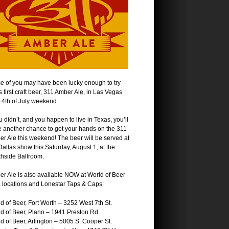
 of you may have been lucky enough to try
s first craft beer, 311 Amber Ale, in Las Vegas
 4th of July weekend.
ou didn’t, and you happen to live in Texas, you’ll
 another chance to get your hands on the 311
r Ale this weekend! The beer will be served at
Dallas show this Saturday, August 1, at the
hside Ballroom.
r Ale is also available NOW at World of Beer
 locations and Lonestar Taps & Caps:
d of Beer, Fort Worth – 3252 West 7th St.
d of Beer, Plano – 1941 Preston Rd.
d of Beer, Arlington – 5005 S. Cooper St.