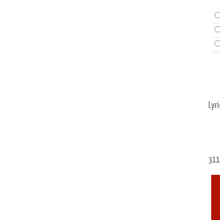
Lyri
311