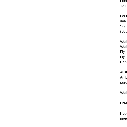
Lone
121
For 
avai
Suga
(Sug
Worl
Worl
Flyi
Flyi
Capi
Aust
Ambe
purc
Worl
ENJ
Hope
more