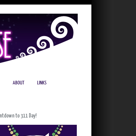
ABOUT
LINKS
ntdown to 311 Day!