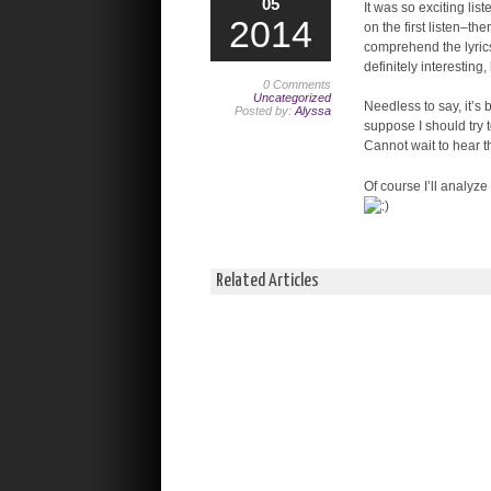
05
It was so exciting lis
2014
on the first listen–th
comprehend the lyrics
definitely interesting,
0 Comments
Uncategorized
Needless to say, it’s
Posted by:
Alyssa
suppose I should try t
Cannot wait to hear th
Of course I’ll analyze
Related Articles