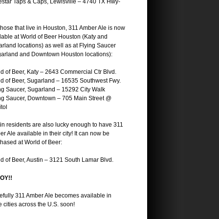
star Taps & Caps, Lewisville – 4740 TX Hwy-
those that live in Houston, 311 Amber Ale is now
lable at World of Beer Houston (Katy and
rland locations) as well as at Flying Saucer
arland and Downtown Houston locations):
d of Beer, Katy – 2643 Commercial Ctr Blvd.
d of Beer, Sugarland – 16535 Southwest Fwy.
ng Saucer, Sugarland – 15292 City Walk
ng Saucer, Downtown – 705 Main Street @
tol
in residents are also lucky enough to have 311
r Ale available in their city! It can now be
hased at World of Beer:
d of Beer, Austin – 3121 South Lamar Blvd.
OY!!
fully 311 Amber Ale becomes available in
 cities across the U.S. soon!