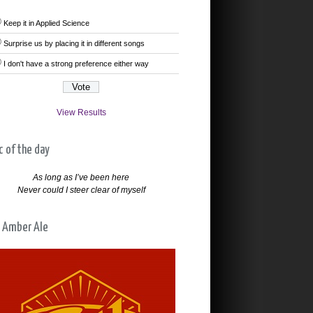
Keep it in Applied Science
Surprise us by placing it in different songs
I don't have a strong preference either way
View Results
c of the day
As long as I’ve been here
Never could I steer clear of myself
 Amber Ale