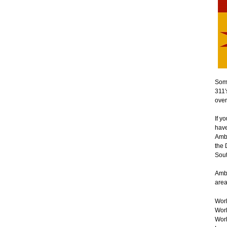
Some
311′
over
If y
have
Ambe
the 
Sout
Ambe
area
Worl
Worl
Worl