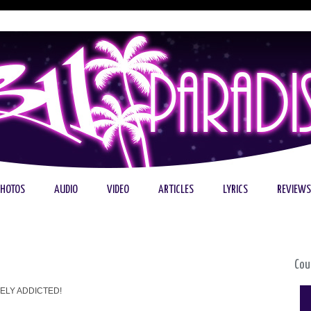
PHOTOS
AUDIO
VIDEO
ARTICLES
LYRICS
REVIEWS
Cou
ELY ADDICTED!