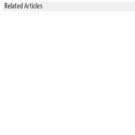
Related Articles