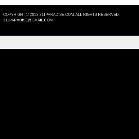
COPYRIGHT © 2013 311PARADISE.COM. ALL RIGHTS RESERVED.
311PARADISE@GMAIL.COM