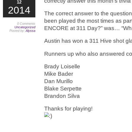
correctly answer this month’s trivia
12
2014
The correct answer to the questio
been played the most times as part 
0 Comments
ENCORE at 311 Day?” was… “Who
Uncategorized
Posted by:
Alyssa
Austin has won a 311 Hive shot gl
Runners up who also answered cor
Brady Loiselle
Mike Bader
Dan Murillo
Blake Serpette
Brandon Silva
Thanks for playing!