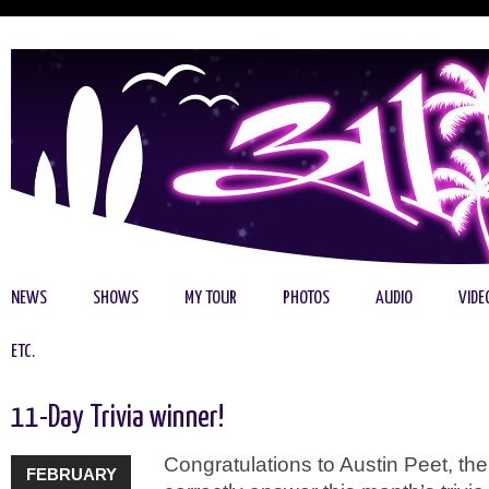
NEWS
SHOWS
MY TOUR
PHOTOS
AUDIO
VIDE
ETC.
11-Day Trivia winner!
Congratulations to Austin Peet, the 
FEBRUARY